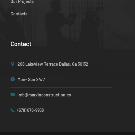
Our Projects
Contacts
Contact
208 Lakeview Terrace Dallas, Ga 30132
Mon- Sun 24/7
info@marvinconstruction.co
(678) 878-9958