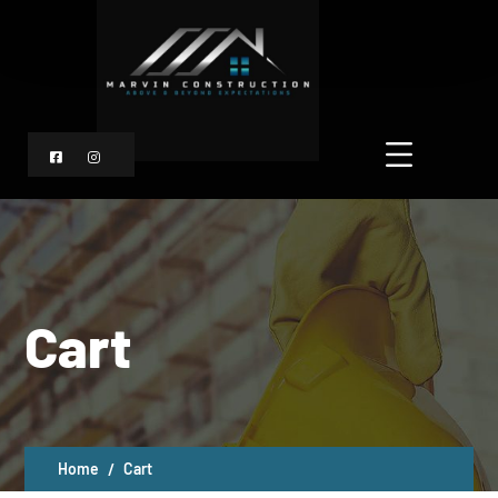
Cart
Home
Cart