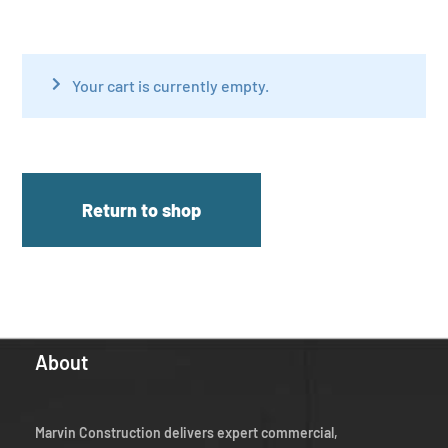
Your cart is currently empty.
Return to shop
About
Marvin Construction delivers expert commercial,