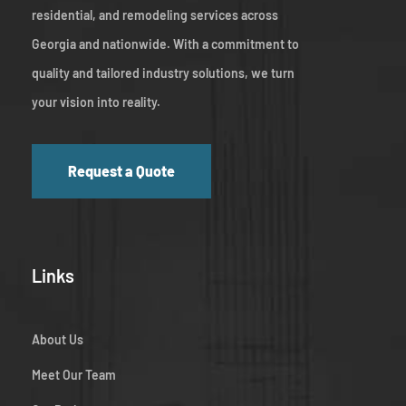
residential, and remodeling services across
Georgia and nationwide. With a commitment to
quality and tailored industry solutions, we turn
your vision into reality.
Request a Quote
Links
About Us
Meet Our Team